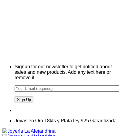
Signup for our newsletter to get notified about
sales and new products. Add any text here or
remove it.
Joyas en Oro 18kts y Plata ley 925 Garantizada