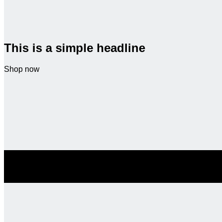
This is a simple headline
Shop now
SALE ENDS SOON