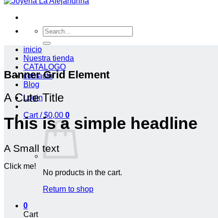
Search
for:
inicio
Nuestra tienda
CATALOGO
Banner Grid Element
contacto
Blog
A Cute Title
Login
Cart /
$
0,00
0
This is a simple headline
A Small text
Click me!
No products in the cart.
Return to shop
0
Cart