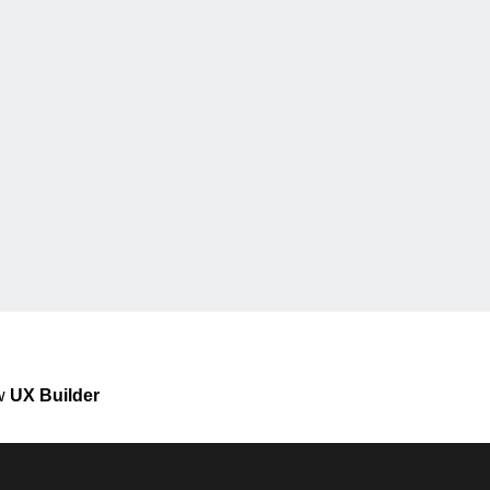
ew
UX Builder