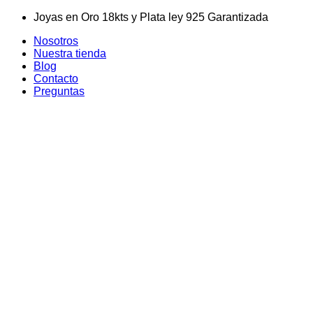
Skip
Joyas en Oro 18kts y Plata ley 925 Garantizada
to
Nosotros
content
Nuestra tienda
Blog
Contacto
Preguntas