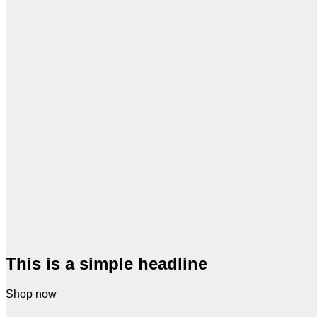
This is a simple headline
Shop now