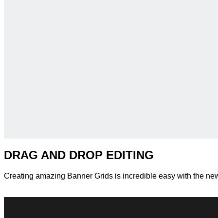
DRAG AND DROP EDITING
Creating amazing Banner Grids is incredible easy with the n