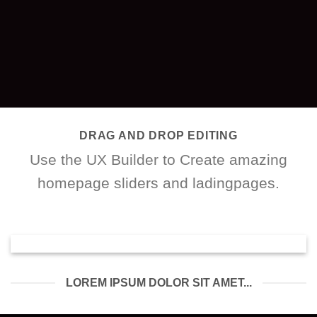
DRAG AND DROP EDITING
Use the UX Builder to Create amazing
homepage sliders and ladingpages.
LOREM IPSUM DOLOR SIT AMET...