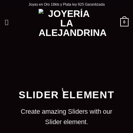
Skip
Joyas en Oro 18kts y Plata ley 925 Garantizada
to
content
0
SLIDER ELEMENT
Create amazing Sliders with our
Slider element.