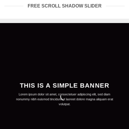
FREE SCROLL SHADOW SLIDER
THIS IS A SIMPLE BANNER
Lorem ipsum dolor sit amet, consectetuer adipiscing elit, sed diam
nonummy nibh euismod tincidunt ut laoreet dolore magna aliquam erat
volutpat.