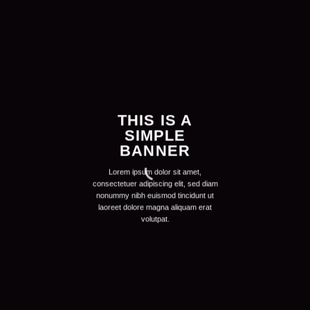
THIS IS A
SIMPLE
BANNER
Lorem ipsum dolor sit amet,
consectetuer adipiscing elit, sed diam
nonummy nibh euismod tincidunt ut
laoreet dolore magna aliquam erat
volutpat.