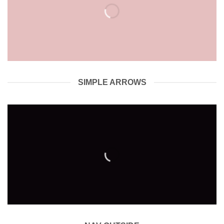
SIMPLE ARROWS