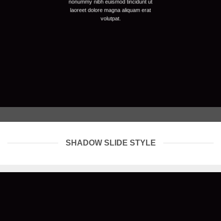
nonummy nibh euismod tincidunt ut
laoreet dolore magna aliquam erat
volutpat.
SHADOW SLIDE STYLE