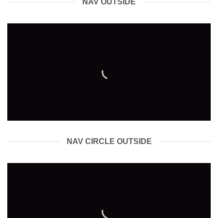
NAV OUTSIDE
NAV CIRCLE OUTSIDE