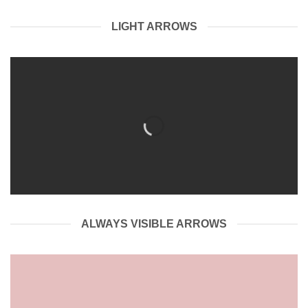
LIGHT ARROWS
ALWAYS VISIBLE ARROWS