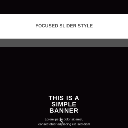
FOCUSED SLIDER STYLE
THIS IS A
SIMPLE
BANNER
Lorem ipsum dolor sit amet,
consectetuer adipiscing elit, sed diam