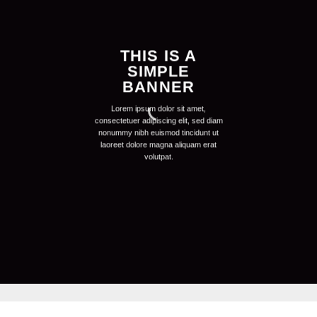
THIS IS A
SIMPLE
BANNER
Lorem ipsum dolor sit amet,
consectetuer adipiscing elit, sed diam
nonummy nibh euismod tincidunt ut
laoreet dolore magna aliquam erat
volutpat.