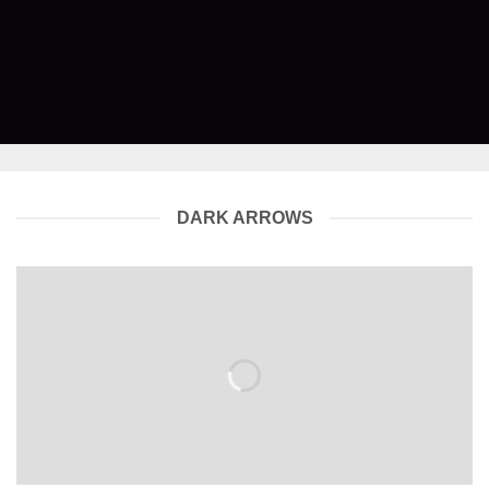
DARK ARROWS