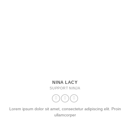
NINA LACY
SUPPORT NINJA
Lorem ipsum dolor sit amet, consectetur adipiscing elit. Proin
ullamcorper