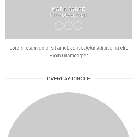
MARK JANCE
CTO / DEVELOPER
Lorem ipsum dolor sit amet, consectetur adipiscing elit.
Proin ullamcorper
OVERLAY CIRCLE