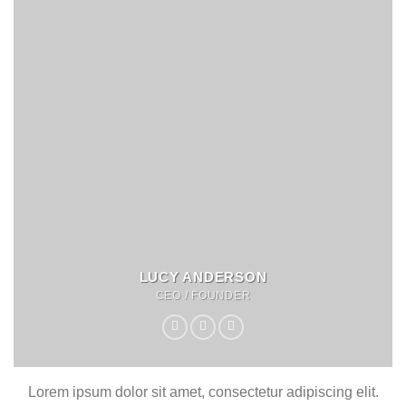
LUCY ANDERSON
CEO / FOUNDER
Lorem ipsum dolor sit amet, consectetur adipiscing elit.