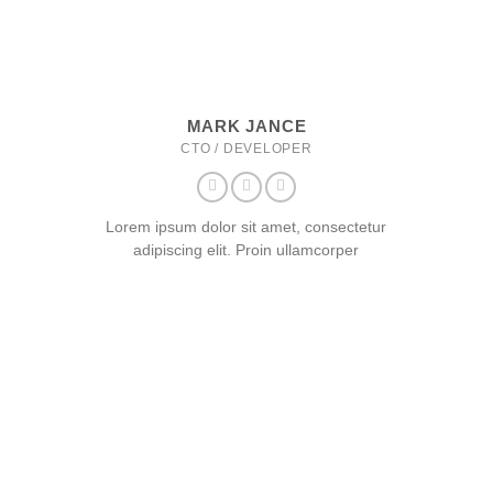
MARK JANCE
CTO / DEVELOPER
Lorem ipsum dolor sit amet, consectetur
adipiscing elit. Proin ullamcorper