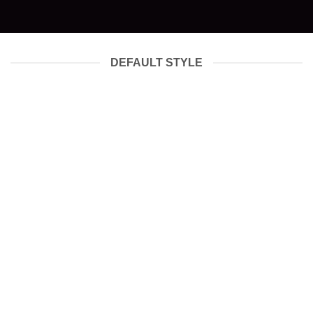
DEFAULT STYLE