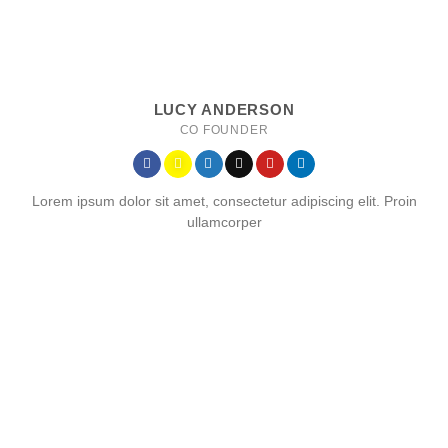
LUCY ANDERSON
CO FOUNDER
Lorem ipsum dolor sit amet, consectetur adipiscing elit. Proin
ullamcorper