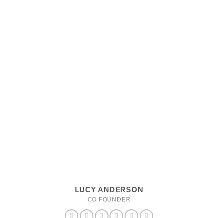
LUCY ANDERSON
CO FOUNDER