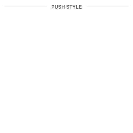
PUSH STYLE