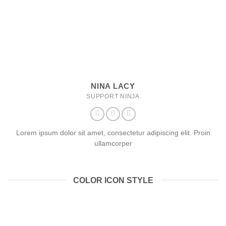
NINA LACY
SUPPORT NINJA
Lorem ipsum dolor sit amet, consectetur adipiscing elit. Proin
ullamcorper
COLOR ICON STYLE