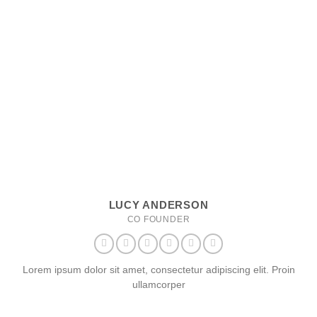
LUCY ANDERSON
CO FOUNDER
Lorem ipsum dolor sit amet, consectetur adipiscing elit. Proin
ullamcorper