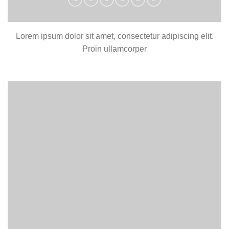
Lorem ipsum dolor sit amet, consectetur adipiscing elit.
Proin ullamcorper