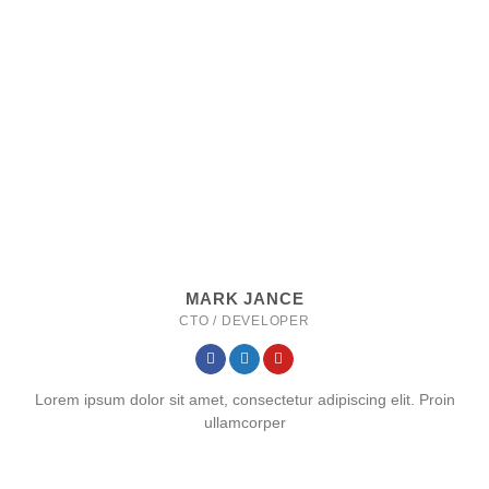
MARK JANCE
CTO / DEVELOPER
Lorem ipsum dolor sit amet, consectetur adipiscing elit. Proin
ullamcorper