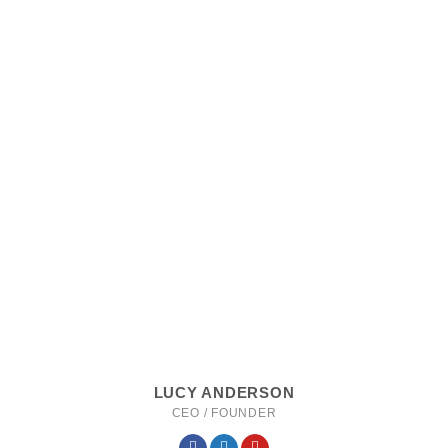
LUCY ANDERSON
CEO / FOUNDER