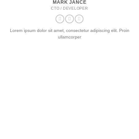
MARK JANCE
CTO / DEVELOPER
Lorem ipsum dolor sit amet, consectetur adipiscing elit. Proin
ullamcorper