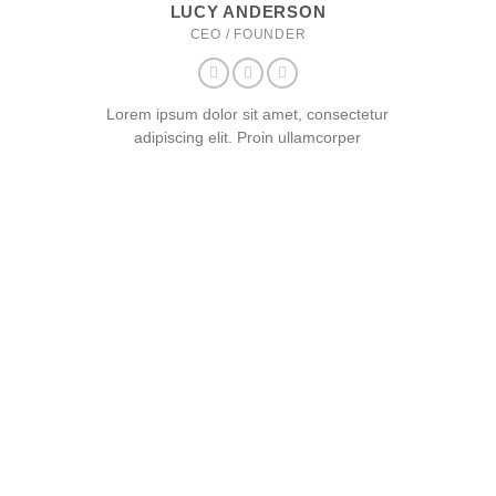
LUCY ANDERSON
CEO / FOUNDER
Lorem ipsum dolor sit amet, consectetur
adipiscing elit. Proin ullamcorper