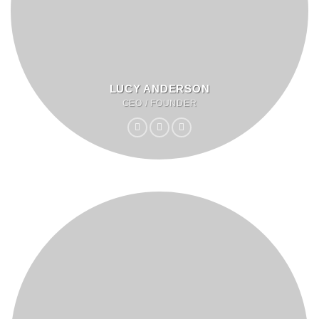
LUCY ANDERSON
CEO / FOUNDER