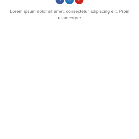
Lorem ipsum dolor sit amet, consectetur adipiscing elit. Proin
ullamcorper