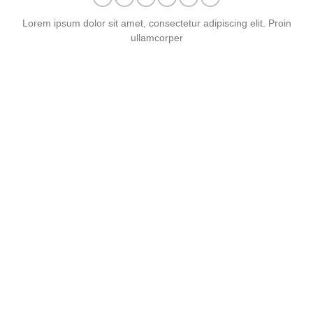
Lorem ipsum dolor sit amet, consectetur adipiscing elit. Proin
ullamcorper