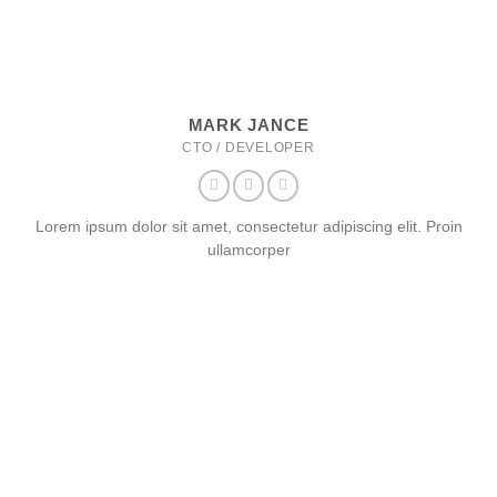
MARK JANCE
CTO / DEVELOPER
Lorem ipsum dolor sit amet, consectetur adipiscing elit. Proin
ullamcorper