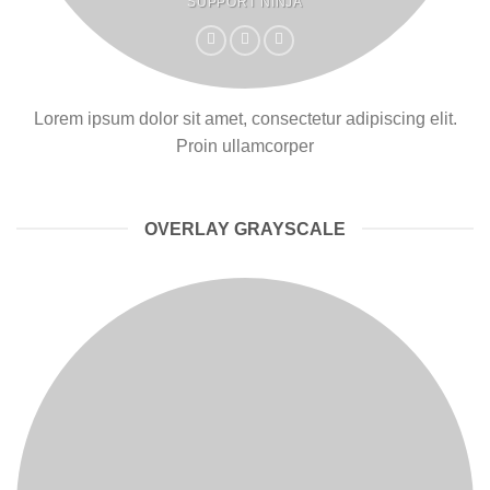
SUPPORT NINJA
Lorem ipsum dolor sit amet, consectetur adipiscing elit.
Proin ullamcorper
OVERLAY GRAYSCALE