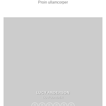
Proin ullamcorper
LUCY ANDERSON
CO FOUNDER