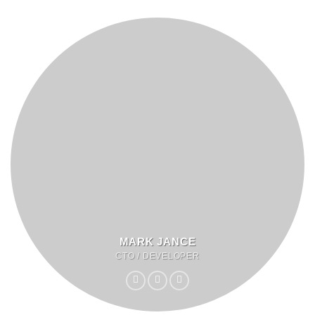
MARK JANCE
CTO / DEVELOPER