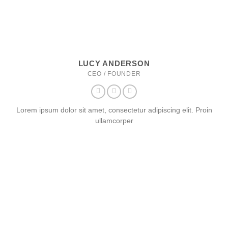
LUCY ANDERSON
CEO / FOUNDER
Lorem ipsum dolor sit amet, consectetur adipiscing elit. Proin
ullamcorper