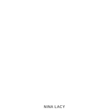
NINA LACY