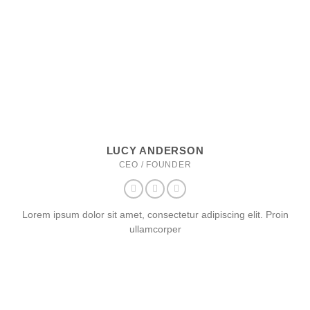
LUCY ANDERSON
CEO / FOUNDER
Lorem ipsum dolor sit amet, consectetur adipiscing elit. Proin
ullamcorper