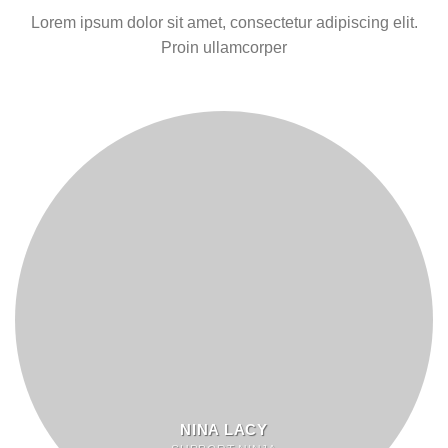
Lorem ipsum dolor sit amet, consectetur adipiscing elit.
Proin ullamcorper
NINA LACY