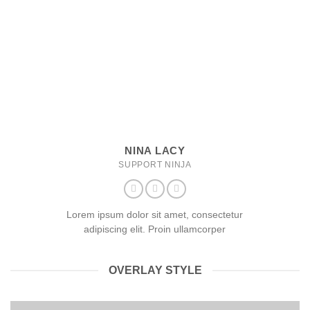
NINA LACY
SUPPORT NINJA
Lorem ipsum dolor sit amet, consectetur
adipiscing elit. Proin ullamcorper
OVERLAY STYLE