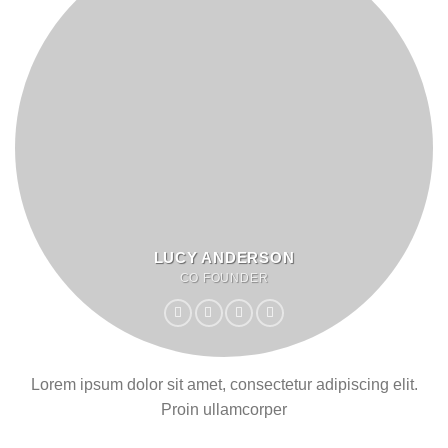
LUCY ANDERSON
CO FOUNDER
Lorem ipsum dolor sit amet, consectetur adipiscing elit.
Proin ullamcorper