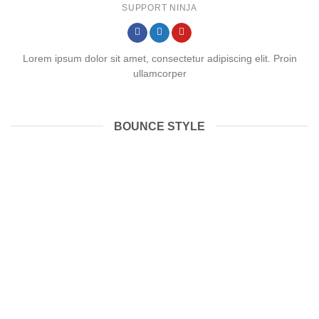
SUPPORT NINJA
Lorem ipsum dolor sit amet, consectetur adipiscing elit. Proin
ullamcorper
BOUNCE STYLE