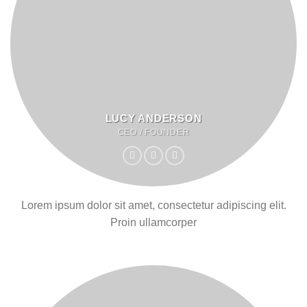
LUCY ANDERSON
CEO / FOUNDER
Lorem ipsum dolor sit amet, consectetur adipiscing elit.
Proin ullamcorper