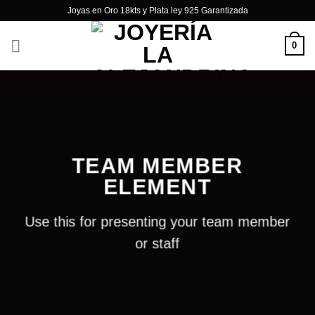
Skip
Joyas en Oro 18kts y Plata ley 925 Garantizada
to
content
0
TEAM MEMBER
ELEMENT
Use this for presenting your team member
or staff