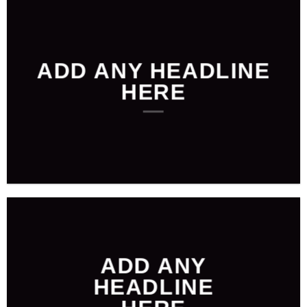
ADD ANY HEADLINE
HERE
ADD ANY
HEADLINE