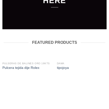
HERE
FEATURED PRODUCTS
PULSERAS DE BALINES ORO 18KTS
DAMA
Pulcera tejida dije Rolex
tipojoya