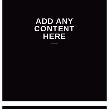
ADD ANY
CONTENT
HERE