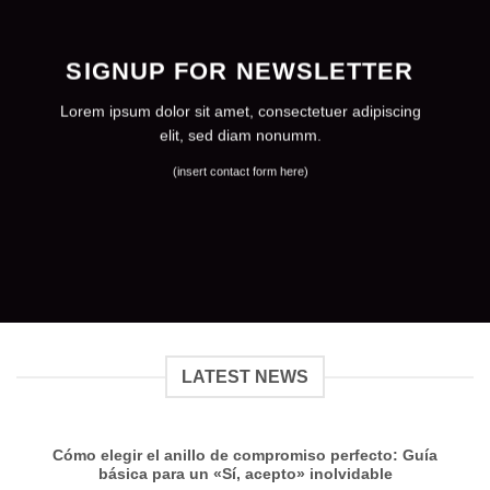
SIGNUP FOR NEWSLETTER
Lorem ipsum dolor sit amet, consectetuer adipiscing
elit, sed diam nonumm.
(insert contact form here)
LATEST NEWS
Cómo elegir el anillo de compromiso perfecto: Guía
básica para un «Sí, acepto» inolvidable