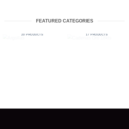
FEATURED CATEGORIES
ARGOLLAS
CADENAS ORO 18KTS
20 PRODUCTS
17 PRODUCTS