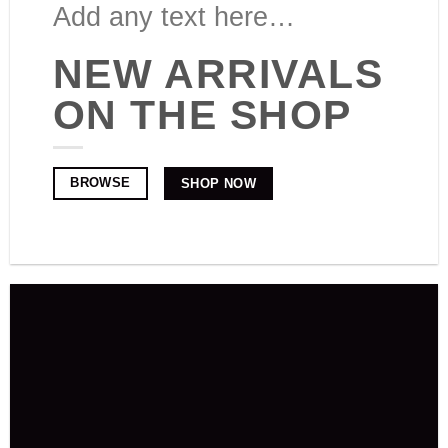
Add any text here…
NEW ARRIVALS
ON THE SHOP
BROWSE
SHOP NOW