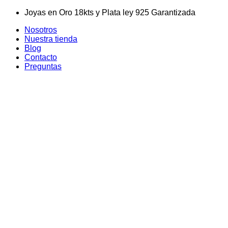
Skip
Joyas en Oro 18kts y Plata ley 925 Garantizada
to
Nosotros
content
Nuestra tienda
Blog
Contacto
Preguntas