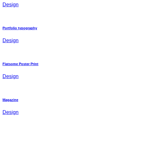
Design
Portfolio typography
Design
Flatsome Poster Print
Design
Magazine
Design