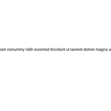
 diam nonummy nibh euismod tincidunt ut laoreet dolore magna al