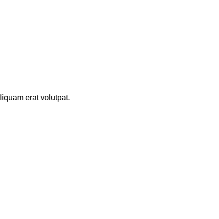
iquam erat volutpat.