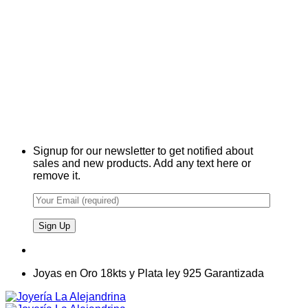
Signup for our newsletter to get notified about
sales and new products. Add any text here or
remove it.
Joyas en Oro 18kts y Plata ley 925 Garantizada