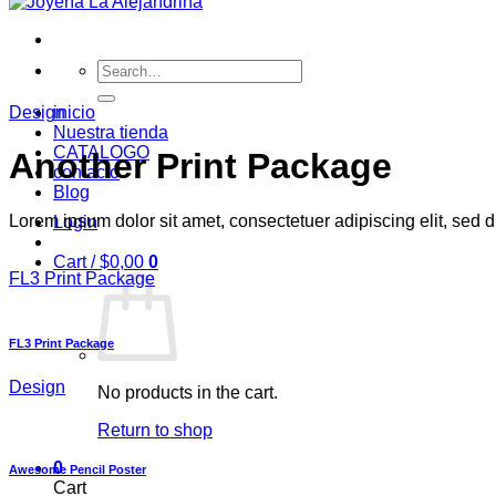
Search
for:
Design
inicio
Nuestra tienda
CATALOGO
Another Print Package
contacto
Blog
Lorem ipsum dolor sit amet, consectetuer adipiscing elit, sed
Login
Cart /
$
0,00
0
FL3 Print Package
FL3 Print Package
Design
No products in the cart.
Return to shop
0
Awesome Pencil Poster
Cart